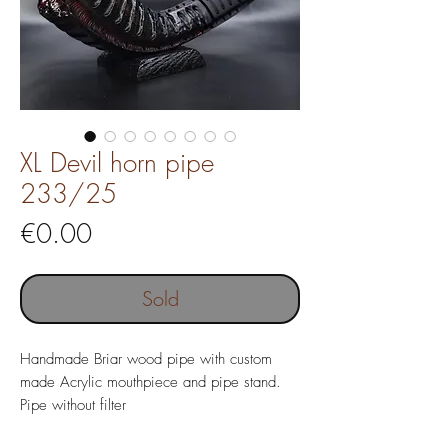
XL Devil horn pipe
233/25
Price
€0.00
Sold
Handmade Briar wood pipe with custom
made Acrylic mouthpiece and pipe stand.
Pipe without filter
Pipe length 182 mm