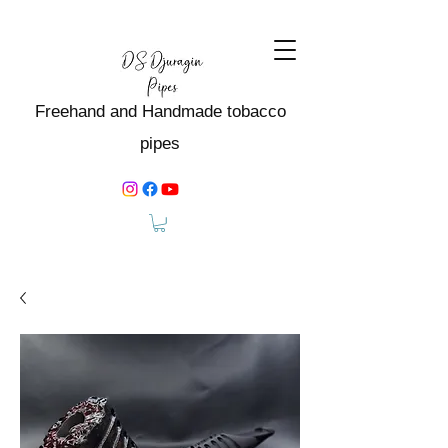
Freehand and Handmade tobacco
pipes