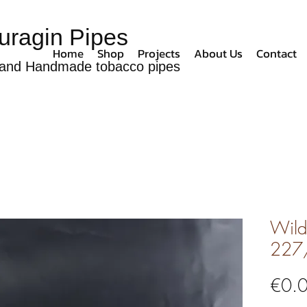
uragin Pipes
Home
Shop
Projects
About Us
Contact
and Handmade tobacco pipes
Wild 
227
€0.