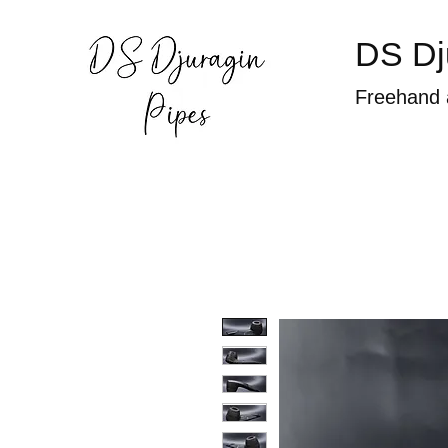
DS Dj
Freehand 