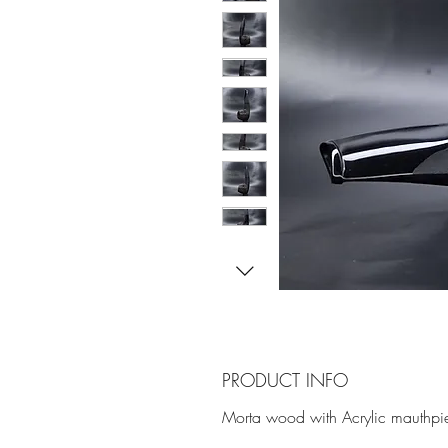
PRODUCT INFO
Morta wood with Acrylic mauthpie