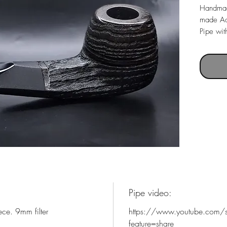
Handmad
made Ac
Pipe with
Pipe le
Weight 
Chamber
Pipe video:
ce. 9mm filter
https://www.youtube.com/
feature=share