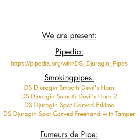
We are present:
Pipedia:
https://pipedia.org/wiki/DS_Djuragin_Pipes
Smokingpipes:
DS Djuragin Smooth Devil's Horn
DS Djuragin Smooth Devil's Horn 2
DS Djuragin Spot Carved Eskimo
DS Djuragin Spot Carved Freehand with Tamper
Fumeurs de Pipe: