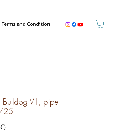
Terms and Condition
Bulldog VIII, pipe
/25
Price
00