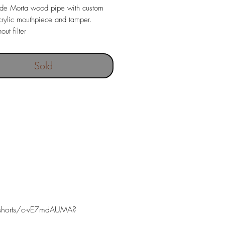
e Morta wood pipe with custom
rylic mouthpiece and tamper.
out filter
ngth 133 mm
67 gr
Sold
 depth 19 x 38 mm
shorts/c-vE7mdAUMA?