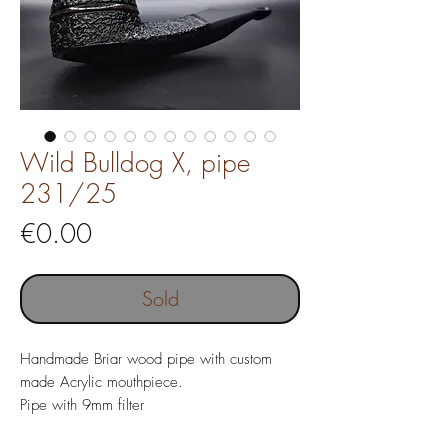
Wild Bulldog X, pipe
231/25
Price
€0.00
Sold
Handmade Briar wood pipe with custom
made Acrylic mouthpiece.
Pipe with 9mm filter
Pipe length 135 mm