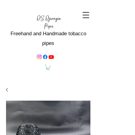
Freehand and Handmade tobacco
pipes