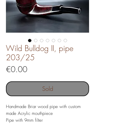
Wild Bulldog II, pipe
203/25
Price
€0.00
Sold
Handmade Briar wood pipe with custom
made Acrylic mouthpiece
Pipe with 9mm filter
Pipe length 133 mm