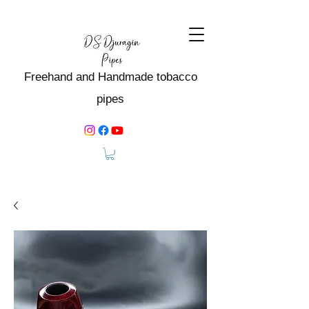
Freehand and Handmade tobacco
pipes