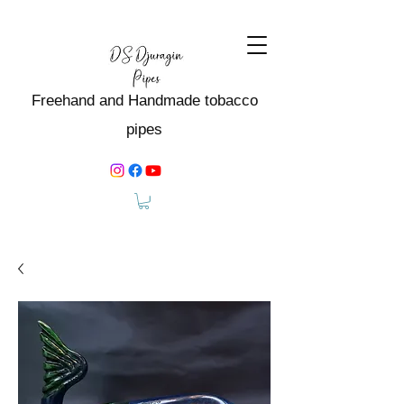
Freehand and Handmade tobacco
pipes