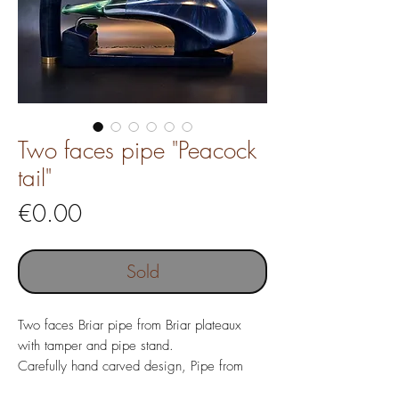
Two faces pipe "Peacock
tail"
Price
€0.00
Sold
Two faces Briar pipe from Briar plateaux
with tamper and pipe stand.
Carefully hand carved design, Pipe from
Italian Briar wood with costom made Acrylic