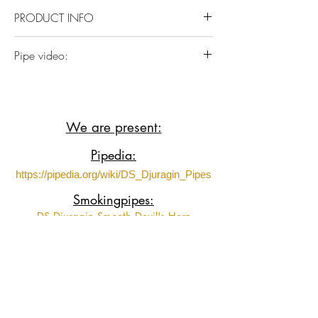
mouthpiece.
PRODUCT INFO
Italian Briar plateaux wood with German
Pipe video:
Ebonite
https://www.youtube.com/shorts/oCTH
Tu-imXE?t=4&feature=share
We are present:
Pipedia:
https://pipedia.org/wiki/DS_Djuragin_Pipes
Smokingpipes:
DS Djuragin Smooth Devil's Horn
DS Djuragin Smooth Devil's Horn 2
DS Djuragin Spot Carved Eskimo
DS Djuragin Spot Carved Freehand with
Tamper
Fumeurs de Pipe: