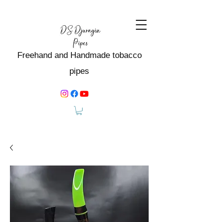
Freehand and Handmade tobacco
pipes