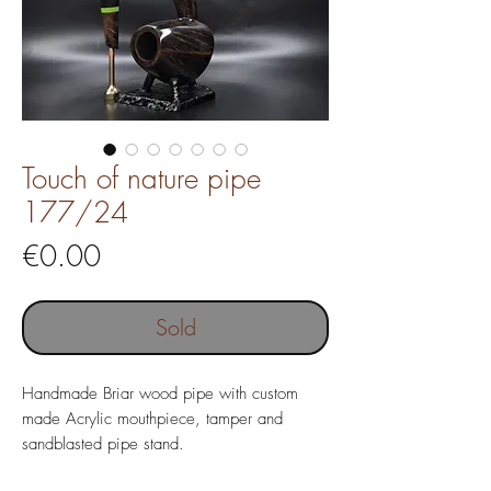
Touch of nature pipe
177/24
Price
€0.00
Sold
Handmade Briar wood pipe with custom
made Acrylic mouthpiece, tamper and
sandblasted pipe stand.
Pipe length 150 mm