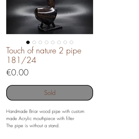
Touch of nature 2 pipe
181/24
Price
€0.00
Sold
Handmade Briar wood pipe with custom
made Acrylic mouthpiece with filter
The pipe is without a stand.
Pipe length 158 mm