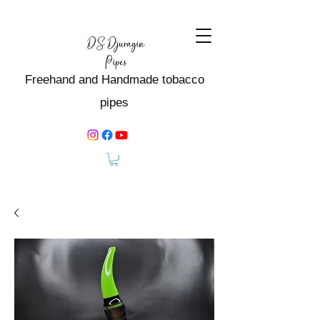
Freehand and Handmade tobacco
pipes