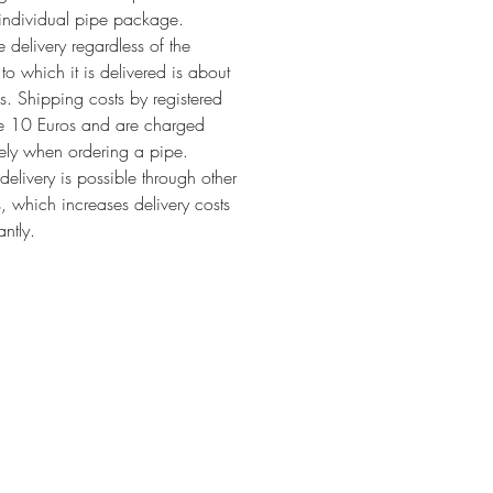
individual pipe package.
 delivery regardless of the
 to which it is delivered is about
. Shipping costs by registered
re 10 Euros and are charged
ely when ordering a pipe.
 delivery is possible through other
s, which increases delivery costs
antly.