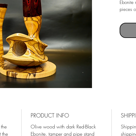
Ebonite 
pieces o
PRODUCT INFO
SHIPP
 the
Olive wood with dark Red-Black
Shippin
 the
Ebonite, tamper and pipe stand
shippin