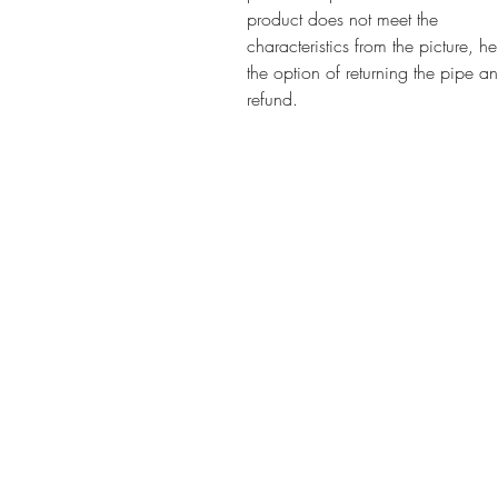
product does not meet the
characteristics from the picture, h
the option of returning the pipe a
refund.