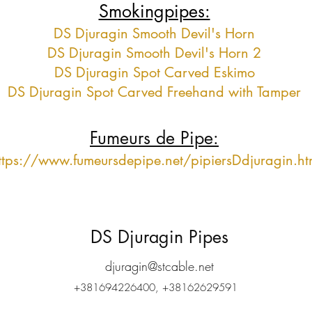
Smokingpipes:
DS Djuragin Smooth Devil's Horn
DS Djuragin Smooth Devil's Horn 2
DS Djuragin Spot Carved Eskimo
DS Djuragin Spot Carved Freehand with Tamper
Fumeurs de Pipe:
ttps://www.fumeursdepipe.net/pipiersDdjuragin.h
DS Djuragin Pipes
djuragin@stcable.net
+381694226400, +38162629591