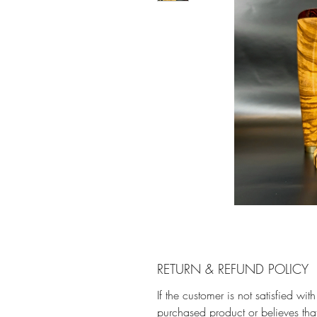
RETURN & REFUND POLICY
If the customer is not satisfied with
purchased product or believes that