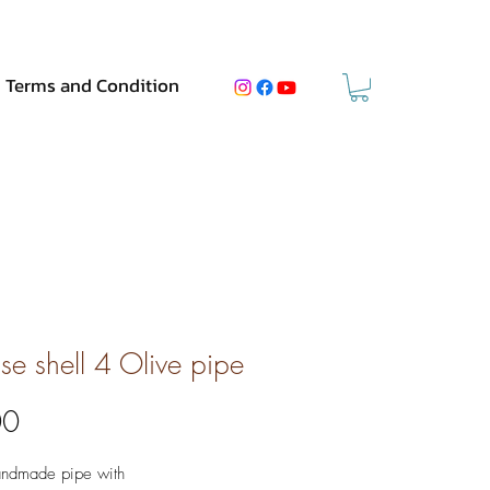
Terms and Condition
ise shell 4 Olive pipe
Price
00
andmade pipe with