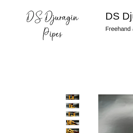
DS Dj
Freehand 