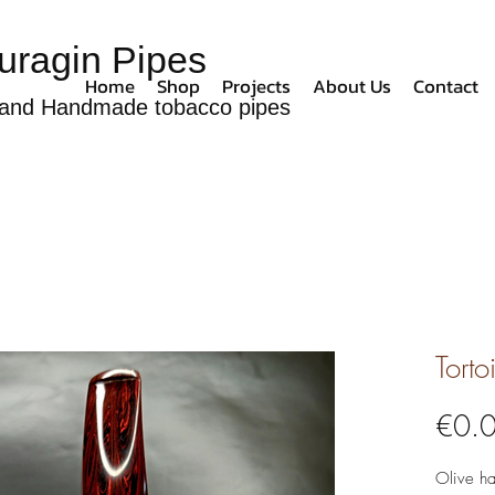
uragin Pipes
Home
Shop
Projects
About Us
Contact
and Handmade tobacco pipes
Torto
€0.
Olive h