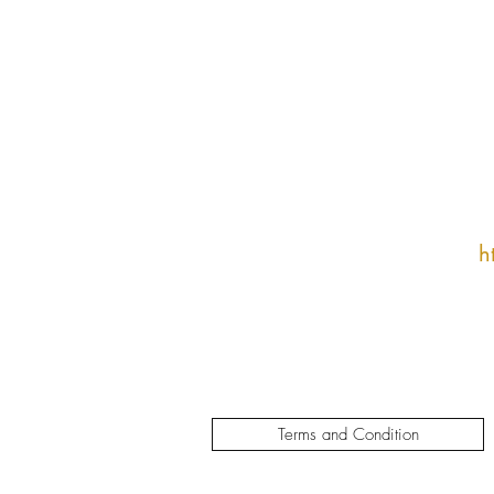
h
Terms and Condition