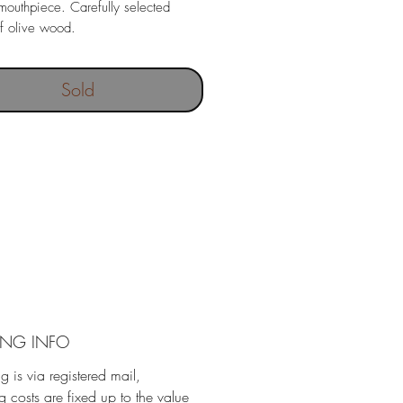
mouthpiece. Carefully selected
f olive wood.
Sold
ING INFO
g is via registered mail,
g costs are fixed up to the value