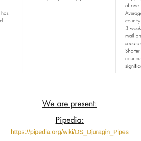
of one 
e has
Average
nd
country
3 weeks
mail a
separat
Shorter
courier
signific
We are present:
Pipedia:
https://pipedia.org/wiki/DS_Djuragin_Pipes