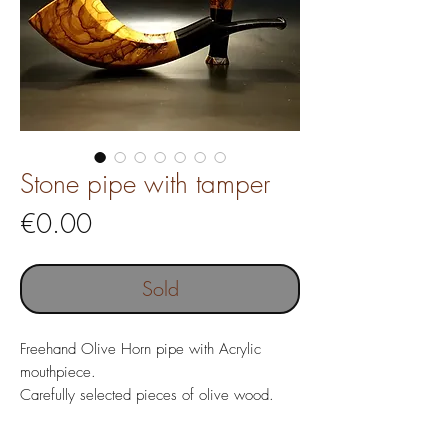
Stone pipe with tamper
Price
€0.00
Sold
Freehand Olive Horn pipe with Acrylic
mouthpiece.
Carefully selected pieces of olive wood.