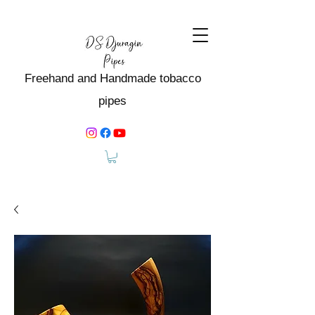
Freehand and Handmade tobacco
pipes