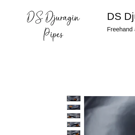
DS Dj
Freehand 