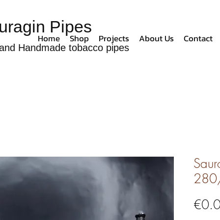
uragin Pipes
Home
Shop
Projects
About Us
Contact
and Handmade tobacco pipes
Sauro
280
€0.