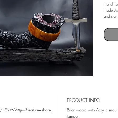
Handmad
made Acr
and stai
Pipe with
Pipe le
Weight 
Chamber
PRODUCT INFO
/iiEh-WWtjiw?feature=share
Briar wood with Acrylic mou
tamper