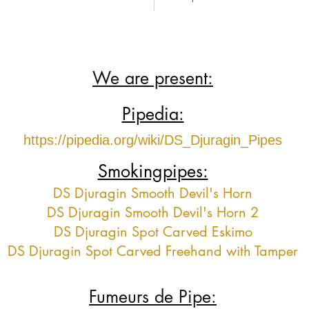
We are present:
Pipedia:
https://pipedia.org/wiki/DS_Djuragin_Pipes
Smokingpipes:
DS Djuragin Smooth Devil's Horn
DS Djuragin Smooth Devil's Horn 2
DS Djuragin Spot Carved Eskimo
DS Djuragin Spot Carved Freehand with Tamper
Fumeurs de Pipe: