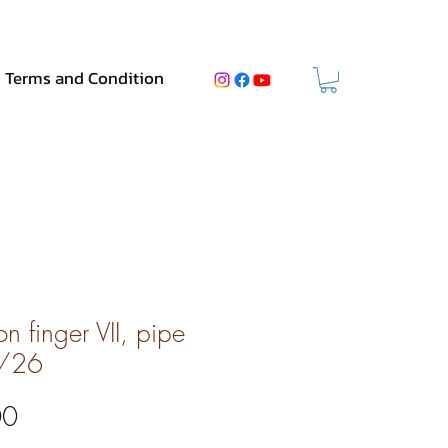
Terms and Condition
n finger VII, pipe
/26
Price
00