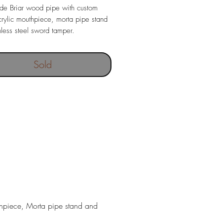
e Briar wood pipe with custom
ylic mouthpiece, morta pipe stand
nless steel sword tamper.
out filter
ngth 157 mm
Sold
95 gr
 depth 18,5 x 40 mm
thpiece, Morta pipe stand and