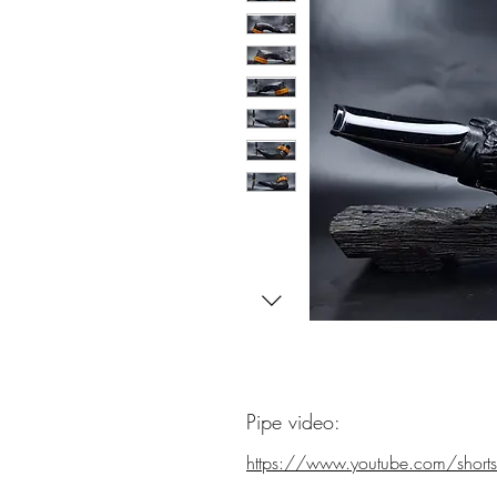
Pipe video:
https://www.youtube.com/shorts