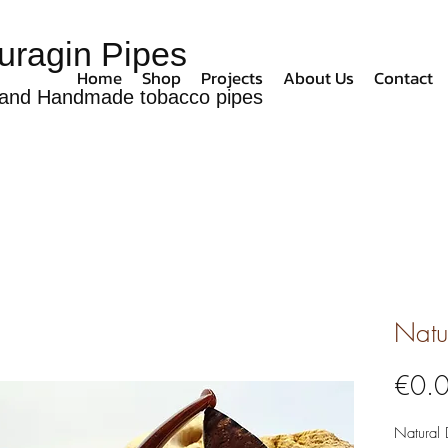
uragin Pipes
Home
Shop
Projects
About Us
Contact
and Handmade tobacco pipes
Natu
€0.
Natural 