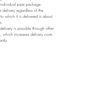
individual pipe package.
 delivery regardless of the
 to which it is delivered is about
s.
 delivery is possible through other
s, which increases delivery costs
antly.