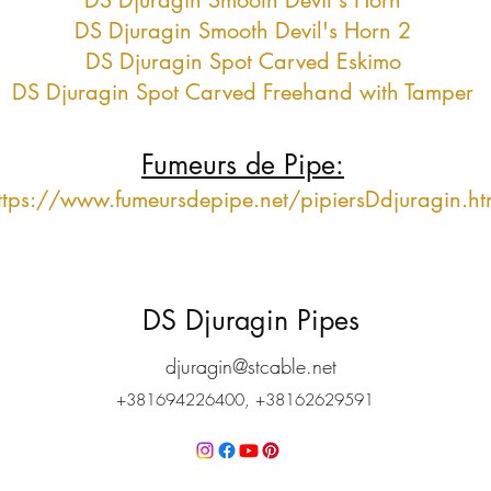
DS Djuragin Smooth Devil's Horn
DS Djuragin Smooth Devil's Horn 2
DS Djuragin Spot Carved Eskimo
DS Djuragin Spot Carved Freehand with Tamper
Fumeurs de Pipe:
ttps://www.fumeursdepipe.net/pipiersDdjuragin.h
DS Djuragin Pipes
djuragin@stcable.net
+381694226400, +38162629591