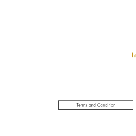
h
Terms and Condition