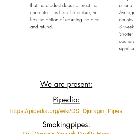
that the product does not meet the
of one 
characteristics from the picture, he
Average
has the option of returning the pipe
country
and refund.
3 week
Shorter
courier
signific
We are present:
Pipedia:
https://pipedia.org/wiki/DS_Djuragin_Pipes
Smokingpipes: