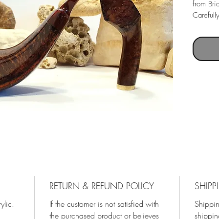
from Bri
Carefull
Greek Br
Acrylic 
RETURN & REFUND POLICY
SHIPP
ylic.
If the customer is not satisfied with
Shippin
the purchased product or believes
shippin