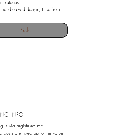
ar plateaux.
y hand carved design, Pipe from
iar with costom made
mouthpiece.
Sold
ING INFO
g is via registered mail,
g costs are fixed up to the value