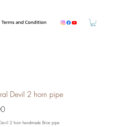
Terms and Condition
ral Devil 2 horn pipe
Price
00
Devil 2 horn hendmade Briar pipe