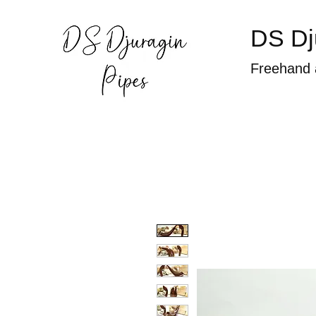
DS Dj
Freehand 