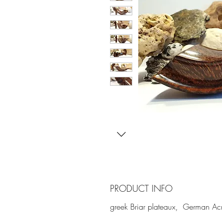
PRODUCT INFO
greek Briar plateaux, German Acr