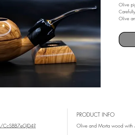
Olive p
Carefull
Olive a
Acrylic 
Pipe we
Bowl di
Pipe le
PRODUCT INFO
ts/CcSBB7eGJD4?
Olive and Morta wood with A