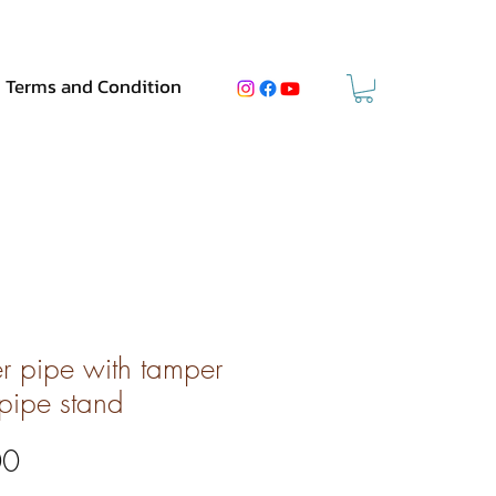
Terms and Condition
er pipe with tamper
pipe stand
Price
00