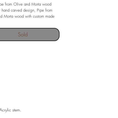
ipe from Olive and Morta wood
y hand carved design, Pipe from
nd Morta wood with custom made
mouthpiece.
ight 78 grams
Sold
mensions 20 x 44 mm
ngth 146 mm
crylic stem.