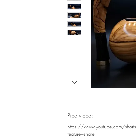
Pipe video:
https://www.youtube.com/shor
feature=share