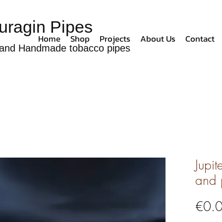
uragin Pipes
Home
Shop
Projects
About Us
Contact
and Handmade tobacco pipes
Jupit
and 
€0.