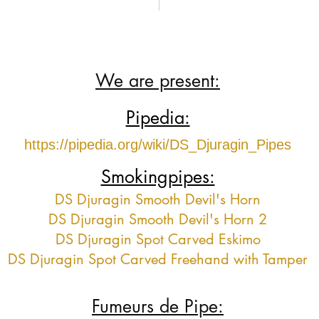
We are present:
Pipedia:
https://pipedia.org/wiki/DS_Djuragin_Pipes
Smokingpipes:
DS Djuragin Smooth Devil's Horn
DS Djuragin Smooth Devil's Horn 2
DS Djuragin Spot Carved Eskimo
DS Djuragin Spot Carved Freehand with Tamper
Fumeurs de Pipe: