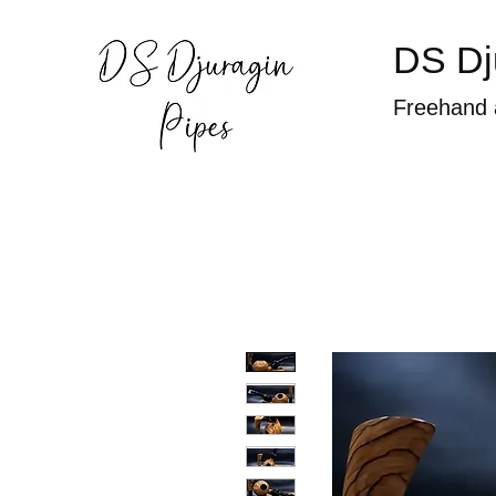
DS Dj
Freehand 