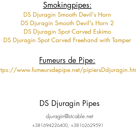
Smokingpipes:
DS Djuragin Smooth Devil's Horn
DS Djuragin Smooth Devil's Horn 2
DS Djuragin Spot Carved Eskimo
DS Djuragin Spot Carved Freehand with Tamper
Fumeurs de Pipe:
ttps://www.fumeursdepipe.net/pipiersDdjuragin.h
DS Djuragin Pipes
djuragin@stcable.net
+381694226400, +38162629591