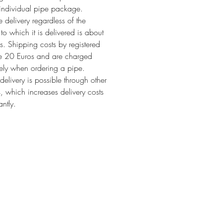
individual pipe package.
 delivery regardless of the
 to which it is delivered is about
. Shipping costs by registered
re 20 Euros and are charged
ely when ordering a pipe.
 delivery is possible through other
s, which increases delivery costs
antly.