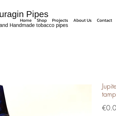
uragin Pipes
Home
Shop
Projects
About Us
Contact
and Handmade tobacco pipes
Jupit
tamp
€0.