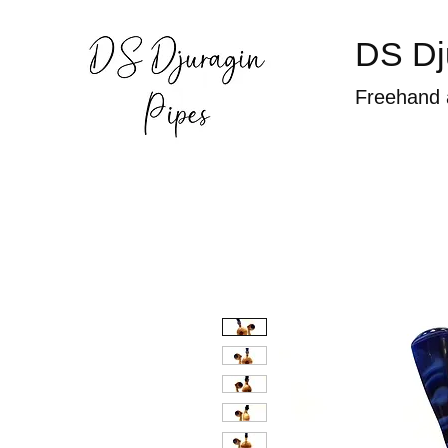
DS Dj
Freehand 