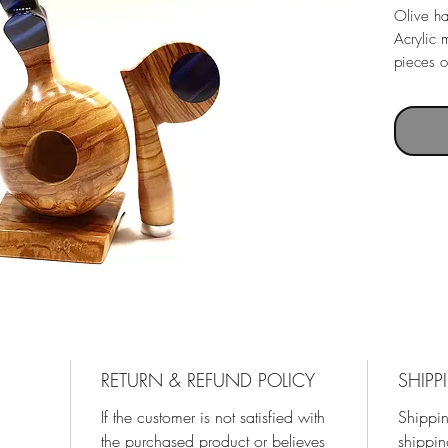
Olive h
Acrylic 
pieces o
RETURN & REFUND POLICY
SHIPP
If the customer is not satisfied with
Shippin
the purchased product or believes
shippin