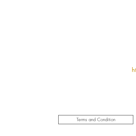
h
Terms and Condition