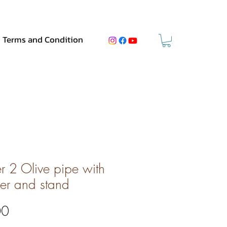
Terms and Condition
er 2 Olive pipe with
er and stand
Price
00