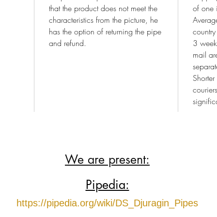
that the product does not meet the
of one 
characteristics from the picture, he
Average
has the option of returning the pipe
country
and refund.
3 weeks
mail a
separat
Shorter
courier
signific
We are present:
Pipedia:
https://pipedia.org/wiki/DS_Djuragin_Pipes