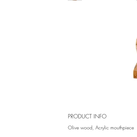
PRODUCT INFO
Olive wood, Acrylic mouthpiece