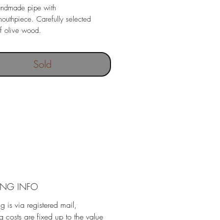
andmade pipe with
mouthpiece. Carefully selected
f olive wood.
Sold
ING INFO
g is via registered mail,
g costs are fixed up to the value