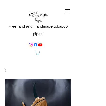
Freehand and Handmade tobacco
pipes