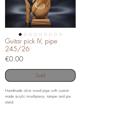
Guitar pick IV, pipe
245/26
Price
€0.00
Sold
Handmade olive wood pipe with custom
made acrylic mouthpiece, tamper and pie
stand.
Pipe without filter