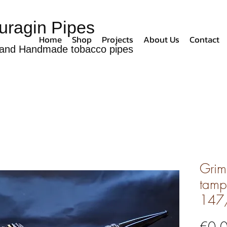
uragin Pipes
Home
Shop
Projects
About Us
Contact
and Handmade tobacco pipes
Grim
tamp
147