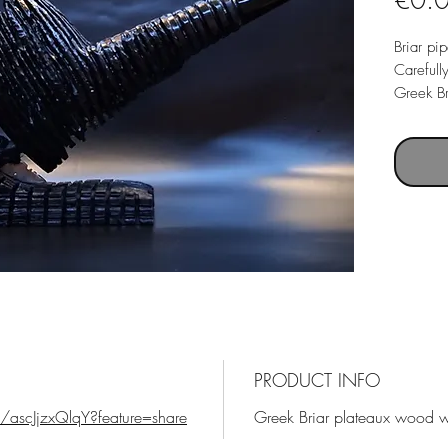
€0.
Briar pi
Carefull
Greek Br
mouthpi
Freehand
tamper a
Scythe in
made..
Pipe wei
PRODUCT INFO
/ascJjzxQlqY?feature=share
Greek Briar plateaux wood wi