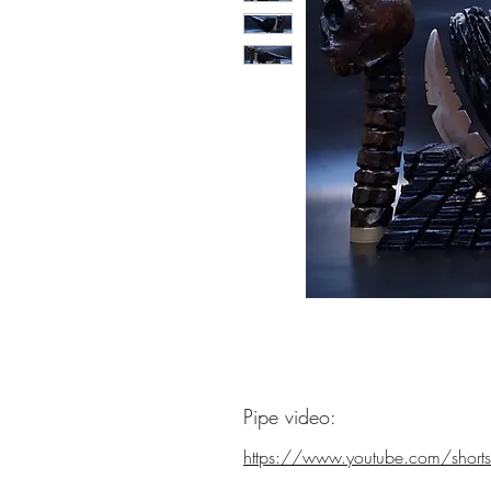
Pipe video:
https://www.youtube.com/shorts