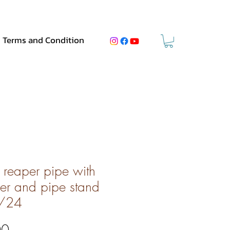
Terms and Condition
 reaper pipe with
er and pipe stand
/24
Price