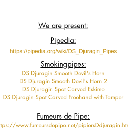
We are present:
Pipedia:
https://pipedia.org/wiki/DS_Djuragin_Pipes
Smokingpipes:
DS Djuragin Smooth Devil's Horn
DS Djuragin Smooth Devil's Horn 2
DS Djuragin Spot Carved Eskimo
DS Djuragin Spot Carved Freehand with Tamper
Fumeurs de Pipe:
ttps://www.fumeursdepipe.net/pipiersDdjuragin.h