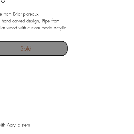
00
pe from Briar plateaux
y hand carved design, Pipe from
iar wood with custom made Acrylic
ece.
 Briar pipe with Acrylic stem,
Sold
nd pipe stand.
tegrated into pipe, stainless steel
ght 115 gr.
th Acrylic stem.