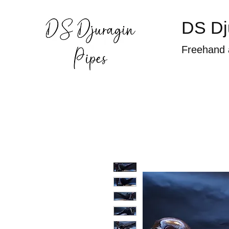
DS Dj
Freehand 