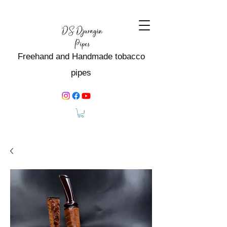
Freehand and Handmade tobacco
pipes