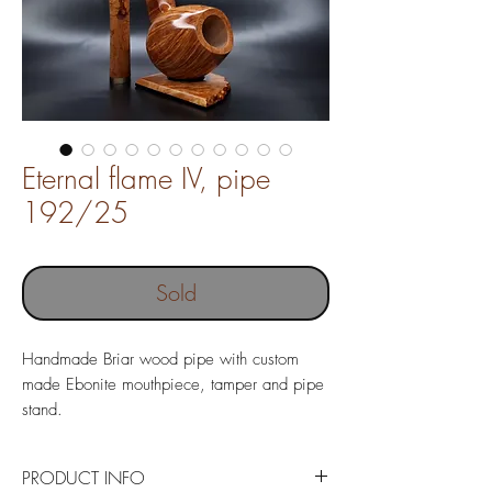
Eternal flame IV, pipe
192/25
Sold
Handmade Briar wood pipe with custom
made Ebonite mouthpiece, tamper and pipe
stand.
Pipe without filter
Pipe length 150 mm
PRODUCT INFO
Weight 73 gr