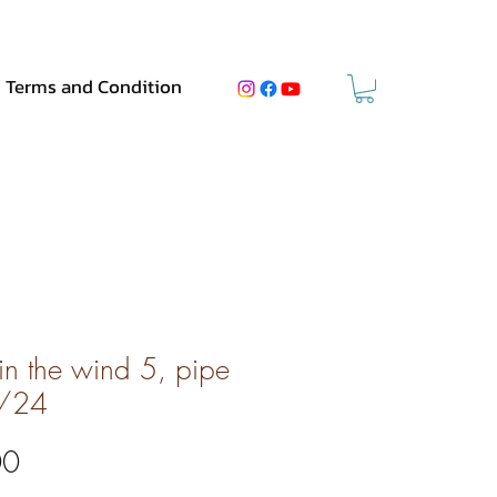
Terms and Condition
 in the wind 5, pipe
/24
Price
00