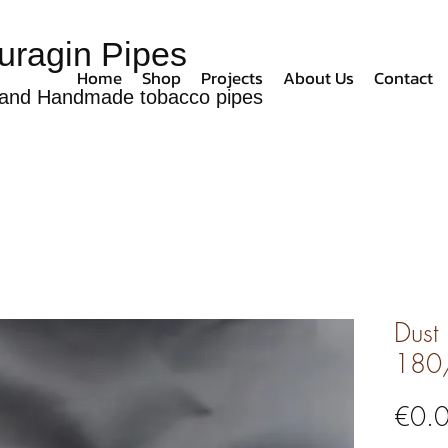
uragin Pipes
Home
Shop
Projects
About Us
Contact
and Handmade tobacco pipes
Dust
180
€0.