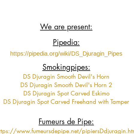
We are present:
Pipedia:
https://pipedia.org/wiki/DS_Djuragin_Pipes
Smokingpipes:
DS Djuragin Smooth Devil's Horn
DS Djuragin Smooth Devil's Horn 2
DS Djuragin Spot Carved Eskimo
DS Djuragin Spot Carved Freehand with Tamper
Fumeurs de Pipe:
ttps://www.fumeursdepipe.net/pipiersDdjuragin.h