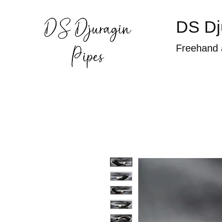
DS Dj
Freehand 