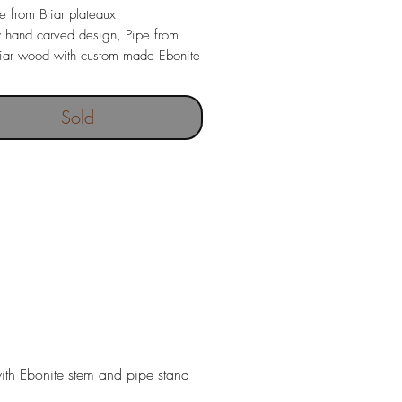
pe from Briar plateaux
y hand carved design, Pipe from
Briar wood with custom made Ebonite
ce and pipe stand.
ngth 150mm
Sold
30 gr
 depth 19. x 40 mm
with Ebonite stem and pipe stand