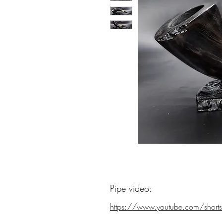
Pipe video:
https://www.youtube.com/shorts