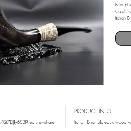
Briar pi
Carefull
Italian 
mouthpie
Pipe le
Weight 
Chamber
PRODUCT INFO
/Q7ElJly6SBI?feature=share
Italian Briar plateaux wood 