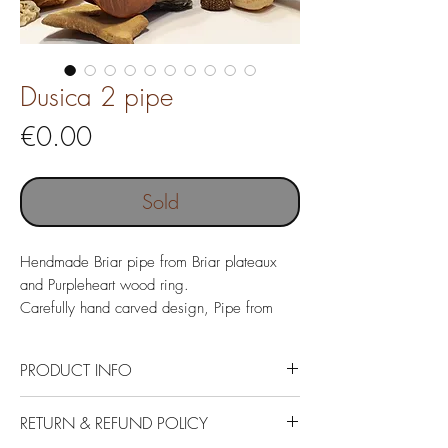
Dusica 2 pipe
Price
€0.00
Sold
Hendmade Briar pipe from Briar plateaux
and Purpleheart wood ring.
Carefully hand carved design, Pipe from
Italian Briar with Acrylic mouthpiece.
Pipe name "Dusica 2"
PRODUCT INFO
Italin Briar plateaux, Purpleheart wood
RETURN & REFUND POLICY
ring and German Acrylic.