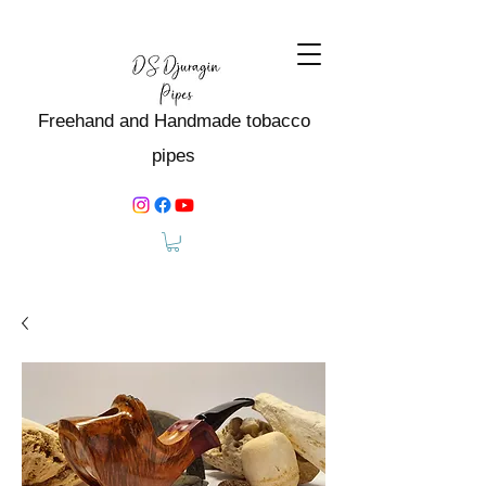
Freehand and Handmade tobacco
pipes