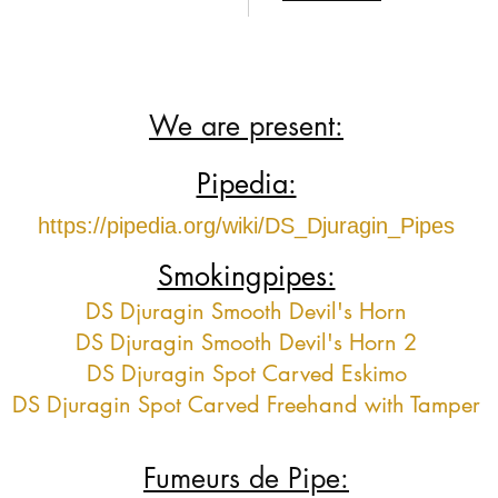
We are present:
Pipedia:
https://pipedia.org/wiki/DS_Djuragin_Pipes
Smokingpipes:
DS Djuragin Smooth Devil's Horn
DS Djuragin Smooth Devil's Horn 2
DS Djuragin Spot Carved Eskimo
DS Djuragin Spot Carved Freehand with Tamper
Fumeurs de Pipe: