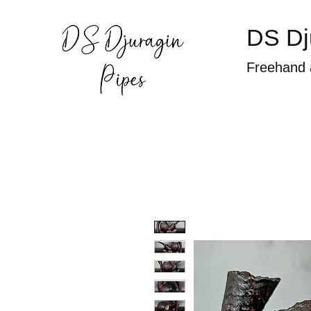
DS Dj
Freehand 