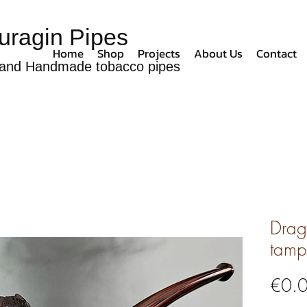
uragin Pipes
Home
Shop
Projects
About Us
Contact
and Handmade tobacco pipes
Drag
tamp
€0.