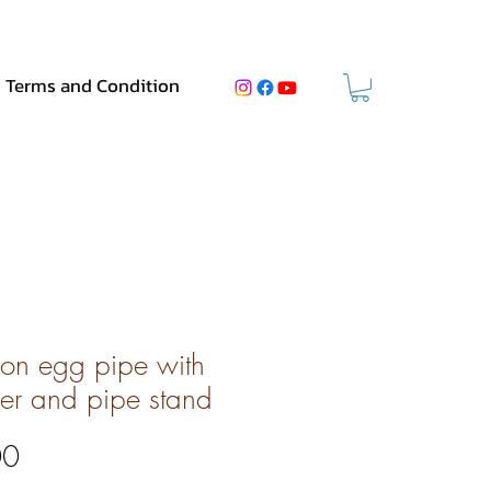
Terms and Condition
on egg pipe with
er and pipe stand
Price
00