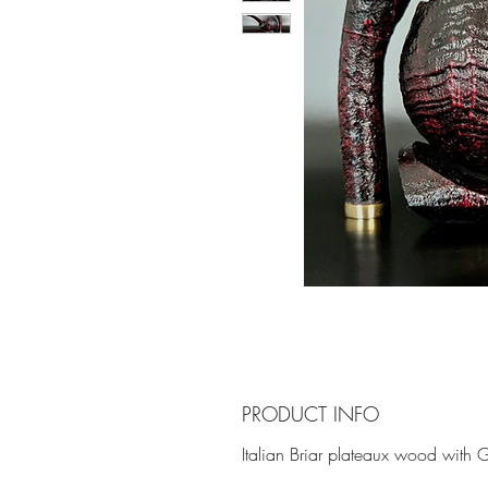
PRODUCT INFO
Italian Briar plateaux wood with