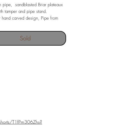
 pipe, sandblasted Briar plateaux
h tamper and pipe stand.
y hand carved design, Pipe from
Briar wood with costom made Ebonite
ece.
Sold
shorts/T1fPm306Zhs?