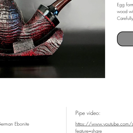
Egg form
wood wit
Carefull
Italian 
mouthpi
Pipe video:
 German Ebonite
https://www.youtube.com/
feature=share