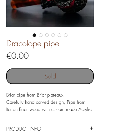
Dracolope pipe
Price
€0.00
Sold
Briar pipe from Briar plateaux
Carefully hand carved design, Pipe from
Italian Briar wood with custom made Acrylic
mouthpiece.
PRODUCT INFO