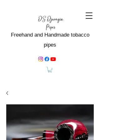
Freehand and Handmade tobacco
pipes