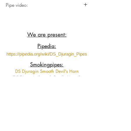
Italian Briar plateaux wood with Acrylic
Pipe video:
stem.
Soon!
We are present:
Pipedia:
https://pipedia.org/wiki/DS_Djuragin_Pipes
Smokingpipes:
DS Djuragin Smooth Devil's Horn
DS Djuragin Smooth Devil's Horn 2
DS Djuragin Spot Carved Eskimo
DS Djuragin Spot Carved Freehand with
Tamper
Fumeurs de Pipe:
https://www.fumeursdepipe.net/pipiersDdju
ragin.htm