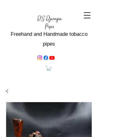
Freehand and Handmade tobacco
pipes