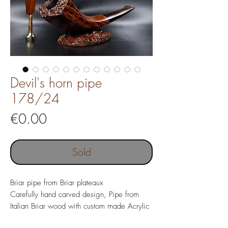
Devil's horn pipe
178/24
Price
€0.00
Sold
Briar pipe from Briar plateaux
Carefully hand carved design, Pipe from
Italian Briar wood with custom made Acrylic
mouthpiece, tamper and pipe stand.