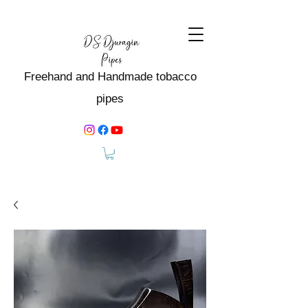
Freehand and Handmade tobacco
pipes