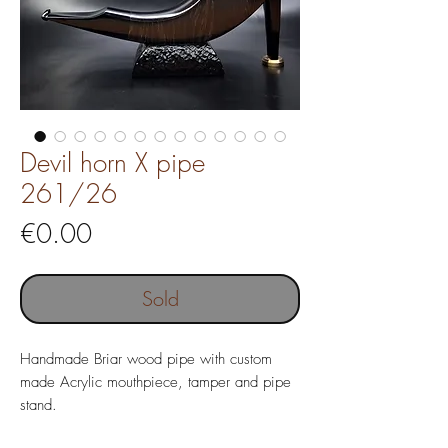
Devil horn X pipe
261/26
Price
€0.00
Sold
Handmade Briar wood pipe with custom
made Acrylic mouthpiece, tamper and pipe
stand.
Pipe without filter