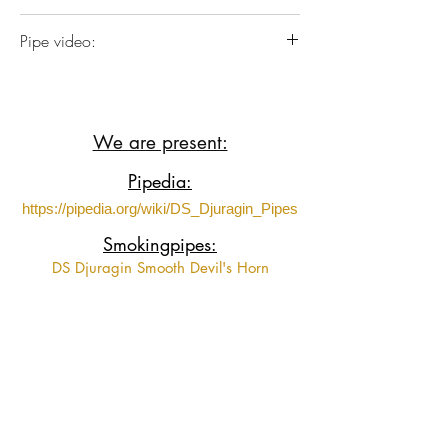
Italian Briar plateaux wood with German
Pipe video:
Ebonite
https://www.youtube.com/shorts/paVna
cehGt4?feature=share
We are present:
Pipedia:
https://pipedia.org/wiki/DS_Djuragin_Pipes
Smokingpipes:
DS Djuragin Smooth Devil's Horn
DS Djuragin Smooth Devil's Horn 2
DS Djuragin Spot Carved Eskimo
DS Djuragin Spot Carved Freehand with
Tamper
Fumeurs de Pipe:
https://www.fumeursdepipe.net/pipiersDdju
ragin.htm