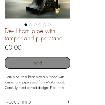
Devil horn pipe with
tamper and pipe stand
Price
€0.00
Sold
Horn pipe from Briar plateaux wood with
tamper and pipe stand from Morta wood.
Carefully hand carved design, Pipe from
Italian Briar wood with costom made Ebonite
mouthpiece.
PRODUCT INFO