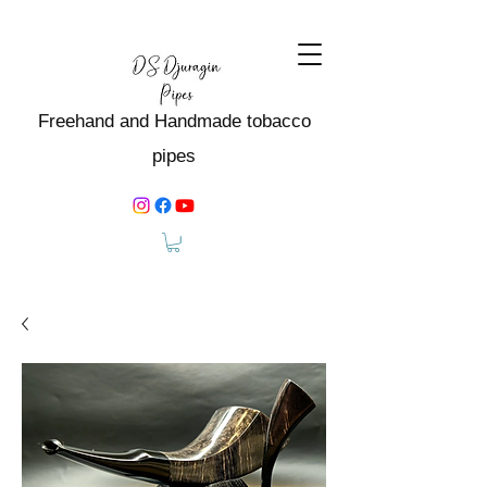
Freehand and Handmade tobacco
pipes