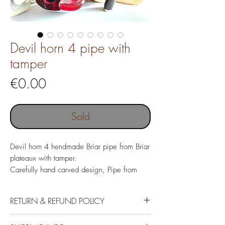
Devil horn 4 pipe with
tamper
Price
€0.00
Sold
Devil horn 4 hendmade Briar pipe from Briar
plateaux with tamper.
Carefully hand carved design, Pipe from
Italian Briar with costom made
Acrylic mouthpiece.
RETURN & REFUND POLICY
If the customer is not satisfied with the