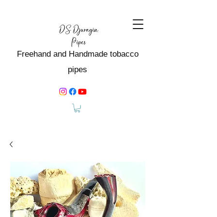
Freehand and Handmade tobacco
pipes