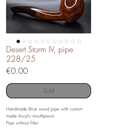
Desert Storm IV, pipe
228/25
Price
€0.00
Sold
Handmade Briar wood pipe with custom
made Acrylic mouthpiece.
Pipe without filter
Pipe length 158 mm