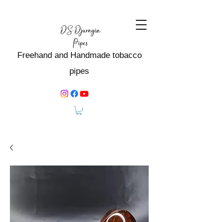
Freehand and Handmade tobacco
pipes