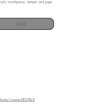
rylic mouthpiece, tamper and pipe
out filter
ngth 146 mm
Sold
80 gr
 depth 19 x 46 mm
shorts/wqmp5829lIc?