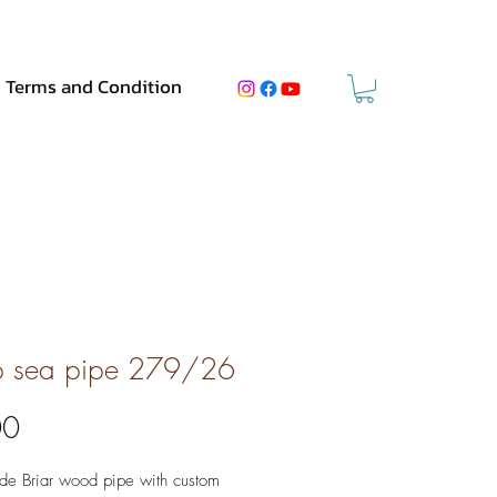
Terms and Condition
 sea pipe 279/26
Price
00
e Briar wood pipe with custom