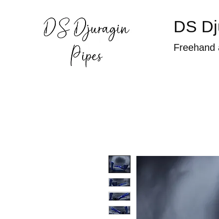
DS Dj
Freehand 