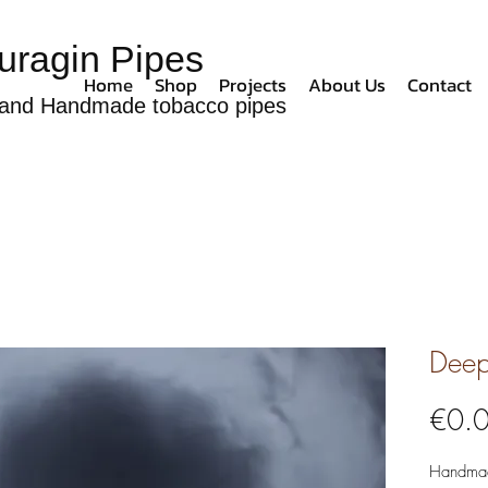
uragin Pipes
Home
Shop
Projects
About Us
Contact
and Handmade tobacco pipes
Deep
€0.
Handmad