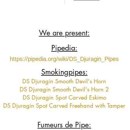
We are present:
Pipedia:
https://pipedia.org/wiki/DS_Djuragin_Pipes
Smokingpipes:
DS Djuragin Smooth Devil's Horn
DS Djuragin Smooth Devil's Horn 2
DS Djuragin Spot Carved Eskimo
DS Djuragin Spot Carved Freehand with Tamper
Fumeurs de Pipe: