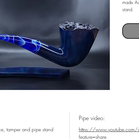
made Ac
stand.
Pipe with
Pipe le
Weight 
Chamber
Pipe video:
ce, tamper and pipe stand
https://www.youtube.com/
feature=share