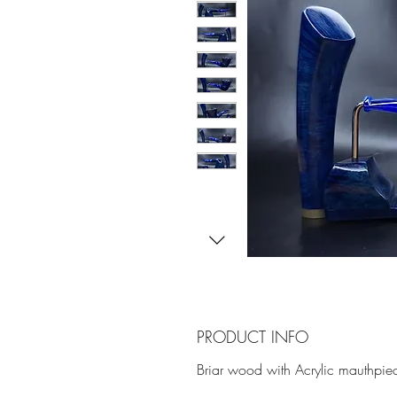
PRODUCT INFO
Briar wood with Acrylic mauthpie