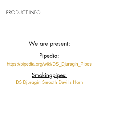
https://www.youtube.com/shorts/J5vB5
PRODUCT INFO
pgyuJM?feature=share
Briar wood with Ebonite mauthpiece.
We are present:
Pipedia:
https://pipedia.org/wiki/DS_Djuragin_Pipes
Smokingpipes:
DS Djuragin Smooth Devil's Horn
DS Djuragin Smooth Devil's Horn 2
DS Djuragin Spot Carved Eskimo
DS Djuragin Spot Carved Freehand with
Tamper
Fumeurs de Pipe:
https://www.fumeursdepipe.net/pipiersDdju
ragin.htm