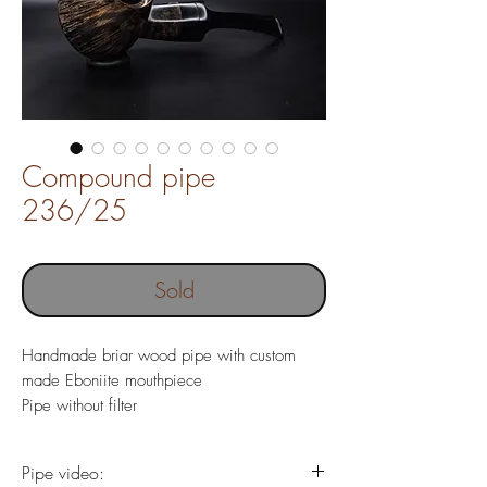
Compound pipe
236/25
Sold
Handmade briar wood pipe with custom
made Eboniite mouthpiece
Pipe without filter
Pipe length 143 mm
Weight 54 gr
Pipe video:
Chamber depth 18 x 29 mm