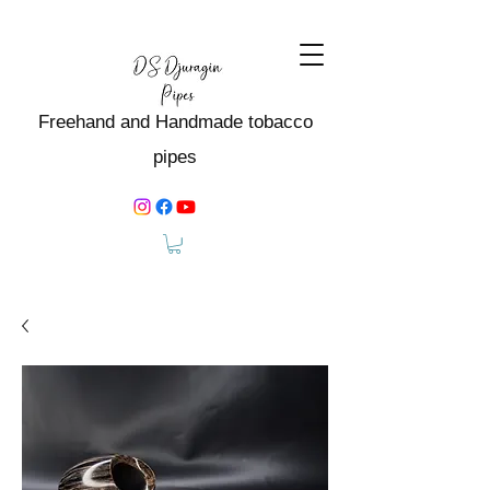
Freehand and Handmade tobacco
pipes