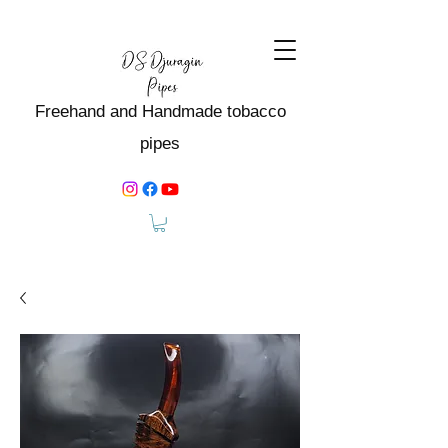
Freehand and Handmade tobacco
pipes