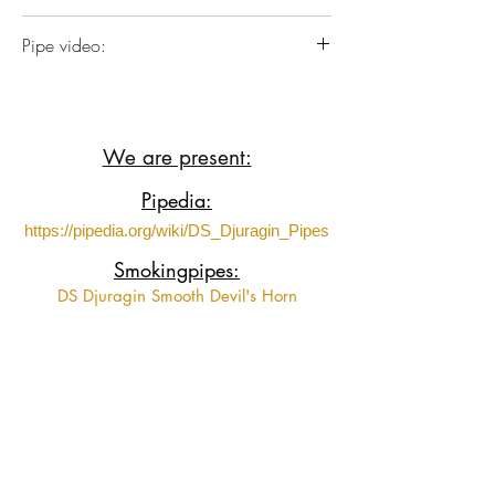
Briar wood with Acrylic stem.
Pipe video:
https://www.youtube.com/shorts/l3z6lD
ZQXq0?feature=share
We are present:
Pipedia:
https://pipedia.org/wiki/DS_Djuragin_Pipes
Smokingpipes:
DS Djuragin Smooth Devil's Horn
DS Djuragin Smooth Devil's Horn 2
DS Djuragin Spot Carved Eskimo
DS Djuragin Spot Carved Freehand with
Tamper
Fumeurs de Pipe:
https://www.fumeursdepipe.net/pipiersDdju
ragin.htm