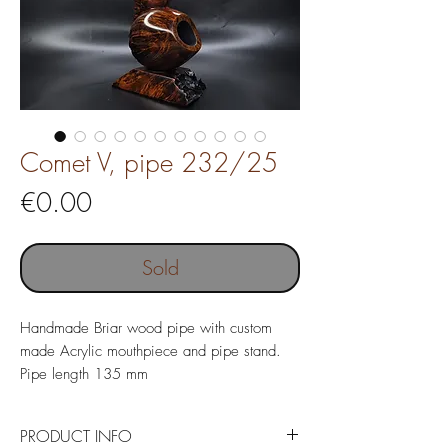
Comet V, pipe 232/25
Price
€0.00
Sold
Handmade Briar wood pipe with custom
made Acrylic mouthpiece and pipe stand.
Pipe length 135 mm
Weight 71 gr
Chamber depth 19 x 37 mm
PRODUCT INFO