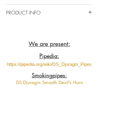
https://www.youtube.com/shorts/Abc4k
PRODUCT INFO
Jgy2RE?feature=share
Briar wood with Acrylic stem.
We are present:
Pipedia:
https://pipedia.org/wiki/DS_Djuragin_Pipes
Smokingpipes:
DS Djuragin Smooth Devil's Horn
DS Djuragin Smooth Devil's Horn 2
DS Djuragin Spot Carved Eskimo
DS Djuragin Spot Carved Freehand with
Tamper
Fumeurs de Pipe:
https://www.fumeursdepipe.net/pipiersDdju
ragin.htm