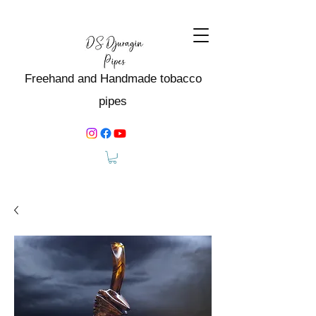
Freehand and Handmade tobacco
pipes