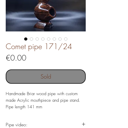
Comet pipe 171/24
Price
€0.00
Sold
Handmade Briar wood pipe with custom
made Acrylic mouthpiece and pipe stand.
Pipe length 141 mm
Weight 95 gr
Chamber depth 20 x 42 mm
Pipe video: