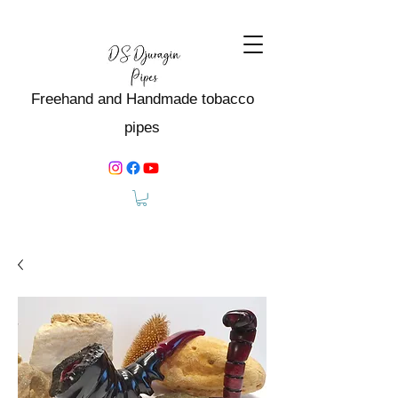
Freehand and Handmade tobacco
pipes