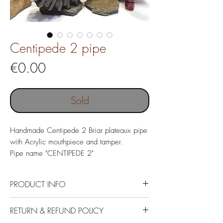
Centipede 2 pipe
Price
€0.00
Sold
Handmade Centipede 2 Briar plateaux pipe
with Acrylic mouthpiece and tamper.
Pipe name "CENTIPEDE 2"
PRODUCT INFO
Italin Briar plateaux, German Acrylic.
RETURN & REFUND POLICY