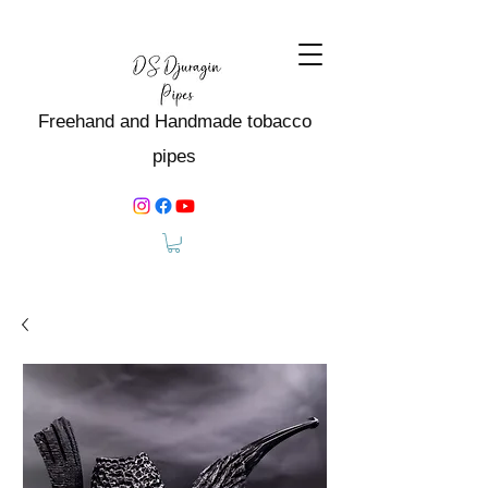
Freehand and Handmade tobacco
pipes