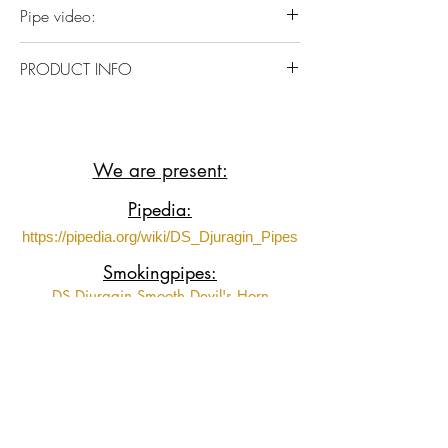
Pipe video:
https://youtube.com/shorts/n-
PRODUCT INFO
ChXQP9Kno?si=mwpHnoZffK_xC1CG
Italian Briar wood with Acrylic stem
We are present:
Pipedia:
https://pipedia.org/wiki/DS_Djuragin_Pipes
Smokingpipes:
DS Djuragin Smooth Devil's Horn
DS Djuragin Smooth Devil's Horn 2
DS Djuragin Spot Carved Eskimo
DS Djuragin Spot Carved Freehand with
Tamper
Fumeurs de Pipe: