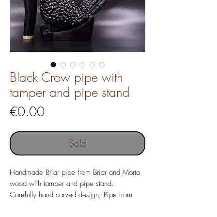
Black Crow pipe with
tamper and pipe stand
Price
€0.00
Sold
Handmade Briar pipe from Briar and Morta
wood with tamper and pipe stand.
Carefully hand carved design, Pipe from
Italian Briar wood with costom made Acrylic
mouthpiece.