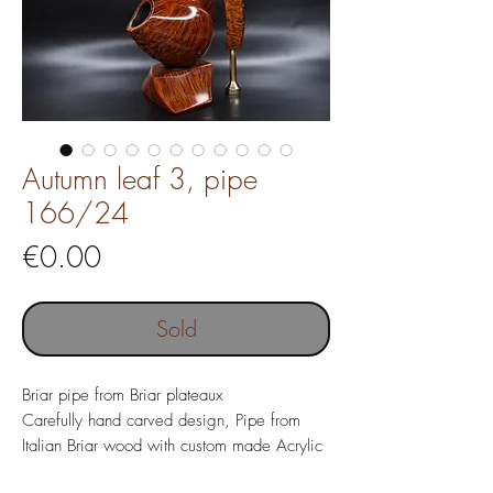
Autumn leaf 3, pipe
166/24
Price
€0.00
Sold
Briar pipe from Briar plateaux
Carefully hand carved design, Pipe from
Italian Briar wood with custom made Acrylic
mouthpiece, tamper and pipe stand.