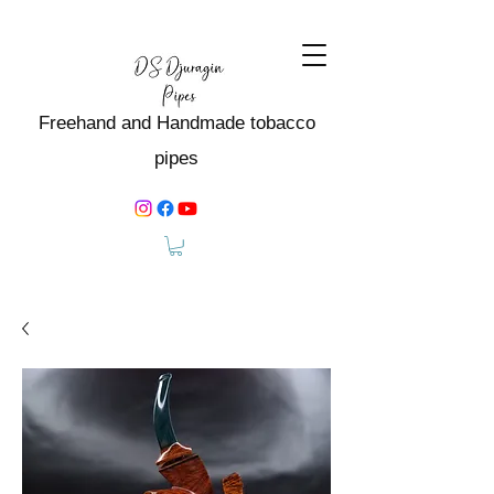
Freehand and Handmade tobacco
pipes