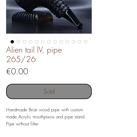
Alien tail IV, pipe
265/26
Price
€0.00
Sold
Handmade Briar wood pipe with custom
made Acrylic mouthpiece and pipe stand.
Pipe without filter
Pipe length 153 mm