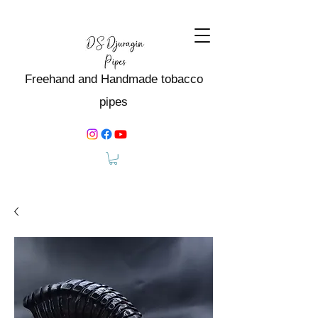
Freehand and Handmade tobacco
pipes