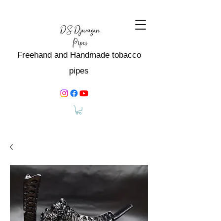
Freehand and Handmade tobacco
pipes