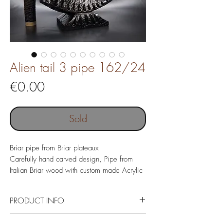
Alien tail 3 pipe 162/24
Price
€0.00
Sold
Briar pipe from Briar plateaux
Carefully hand carved design, Pipe from
Italian Briar wood with custom made Acrylic
mouthpiece, tamper and Morta pipe stand.
Pipe length 143 mm
PRODUCT INFO
Pipe weight 56 gr
Chamber depth 46 mm