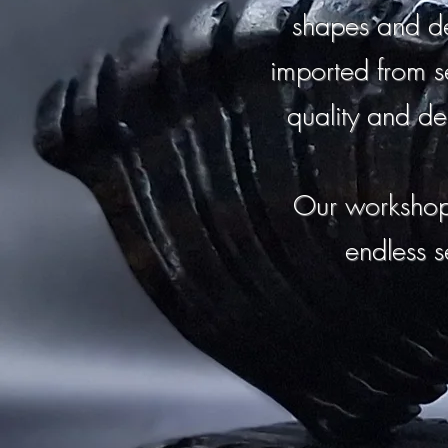
shapes and de
imported from s
quality and de
Our workshop
endless s