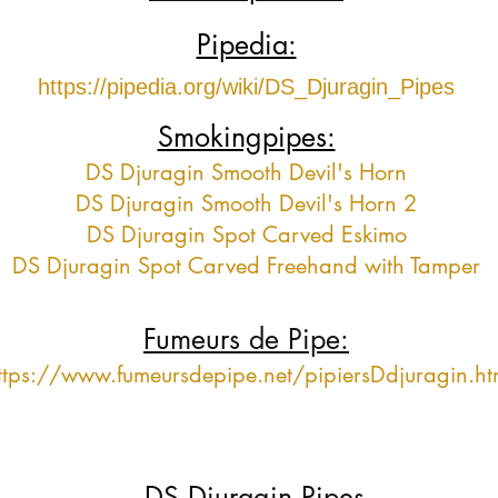
Pipedia:
https://pipedia.org/wiki/DS_Djuragin_Pipes
Smokingpipes:
DS Djuragin Smooth Devil's Horn
DS Djuragin Smooth Devil's Horn 2
DS Djuragin Spot Carved Eskimo
DS Djuragin Spot Carved Freehand with Tamper
Fumeurs de Pipe:
ttps://www.fumeursdepipe.net/pipiersDdjuragin.h
DS Djuragin Pipes