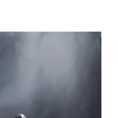
Sold!