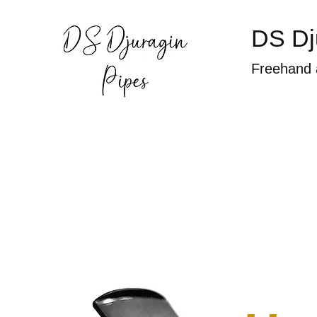
DS Dj
Freehand 