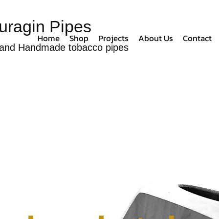
uragin Pipes
Home
Shop
Projects
About Us
Contact
and Handmade tobacco pipes