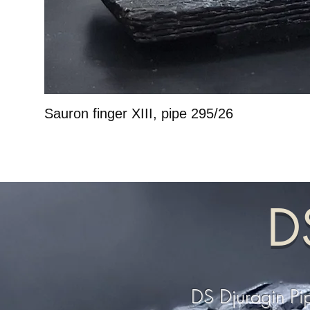
Sauron finger XIII, pipe 295/26
D
DS Djuragin Pi