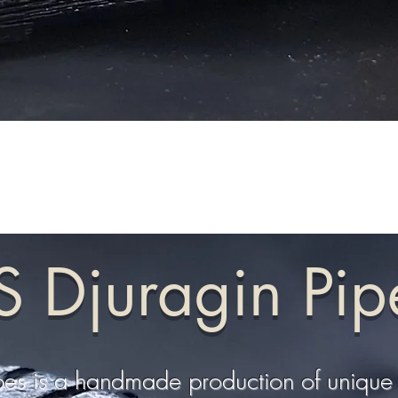
S Djuragin Pip
pes is a handmade production of unique 