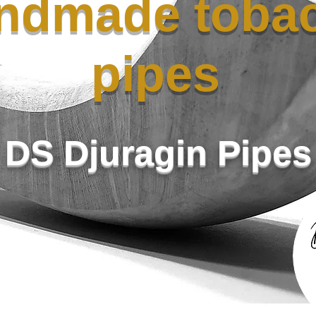
ndmade toba
pipes
DS Djuragin Pipes