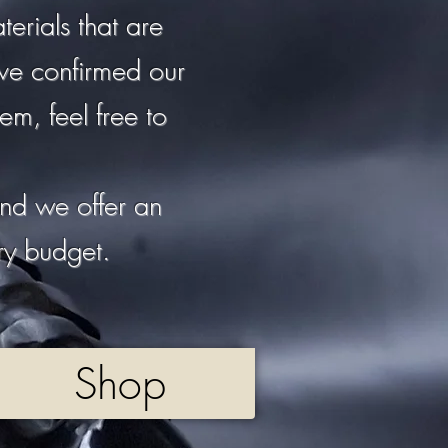
erials that are
ave confirmed our
em, feel free to
nd we offer an
ery budget.
Shop