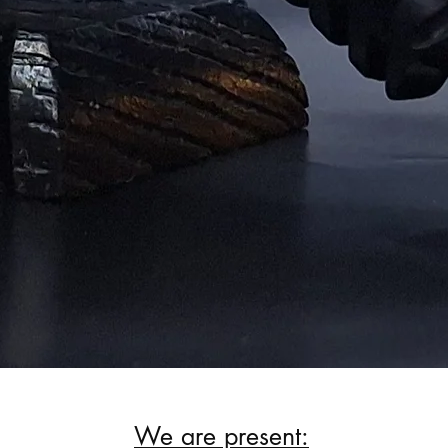
We are present: