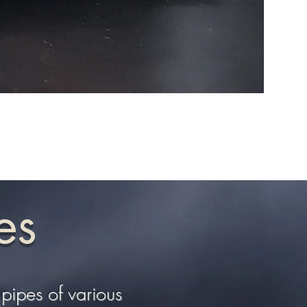
Sauron 
es
pipes of various