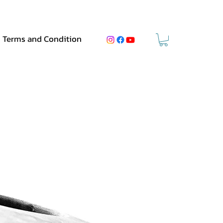
Terms and Condition