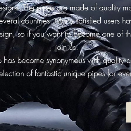
signs. The pipes are made of quality mat
everal countries. Many satisfied users h
sign, so if you want to become one of th
join us.
 has become synonymous with quality a
election of fantastic unique pipes for ev