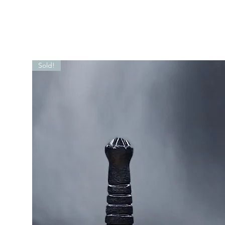
Sold!